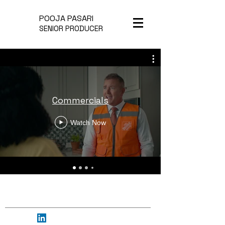
POOJA PASARI
SENIOR PRODUCER
Commercials
Watch Now